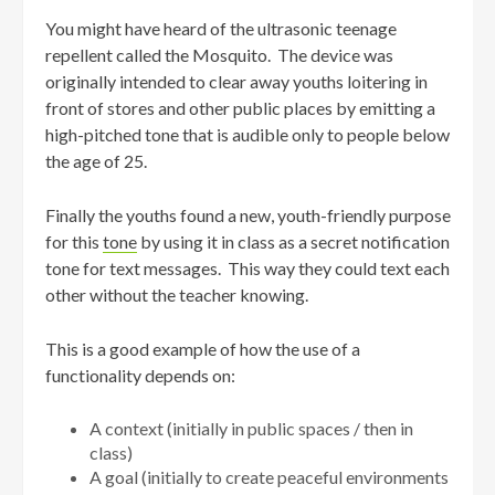
You might have heard of the ultrasonic teenage
repellent called the Mosquito. The device was
originally intended to clear away youths loitering in
front of stores and other public places by emitting a
high-pitched tone that is audible only to people below
the age of 25.
Finally the youths found a new, youth-friendly purpose
for this
tone
by using it in class as a secret notification
tone for text messages. This way they could text each
other without the teacher knowing.
This is a good example of how the use of a
functionality depends on:
A context (initially in public spaces / then in
class)
A goal (initially to create peaceful environments