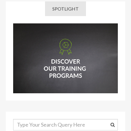
SPOTLIGHT