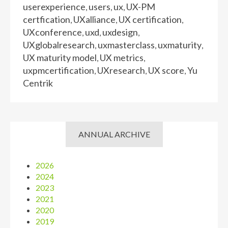
userexperience
users
ux
UX-PM
,
,
,
certfication
UXalliance
UX certification
,
,
,
UXconference
uxd
uxdesign
,
,
,
UXglobalresearch
uxmasterclass
uxmaturity
,
,
,
UX maturity model
UX metrics
,
,
uxpmcertification
UXresearch
UX score
Yu
,
,
,
Centrik
ANNUAL ARCHIVE
2026
2024
2023
2021
2020
2019