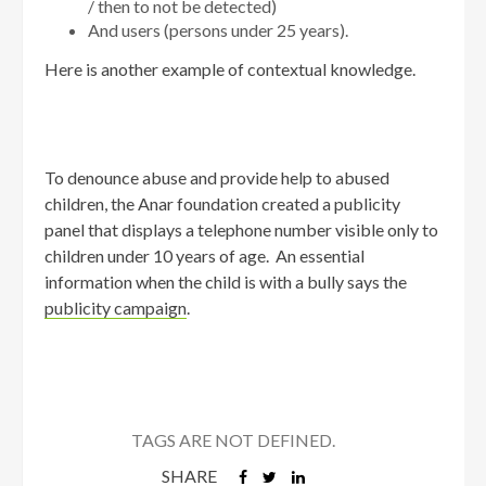
/ then to not be detected)
And users (persons under 25 years).
Here is another example of contextual knowledge.
To denounce abuse and provide help to abused
children, the Anar foundation created a publicity
panel that displays a telephone number visible only to
children under 10 years of age. An essential
information when the child is with a bully says the
publicity campaign
.
TAGS ARE NOT DEFINED.
SHARE