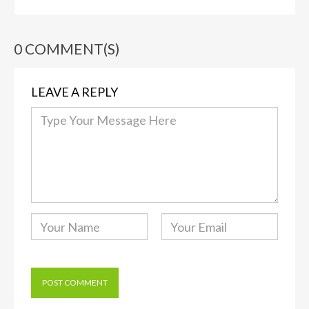
0 COMMENT(S)
LEAVE A REPLY