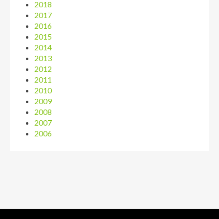
2018
2017
2016
2015
2014
2013
2012
2011
2010
2009
2008
2007
2006