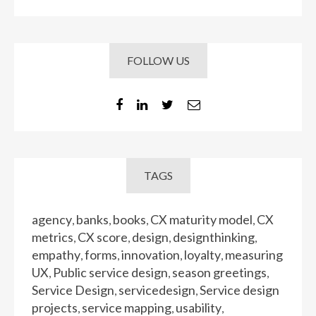
FOLLOW US
TAGS
agency
banks
books
CX maturity model
CX
,
,
,
,
metrics
CX score
design
designthinking
,
,
,
,
empathy
forms
innovation
loyalty
measuring
,
,
,
,
UX
Public service design
season greetings
,
,
,
Service Design
servicedesign
Service design
,
,
projects
service mapping
usability
,
,
,