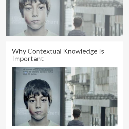
Why Contextual Knowledge is
Important