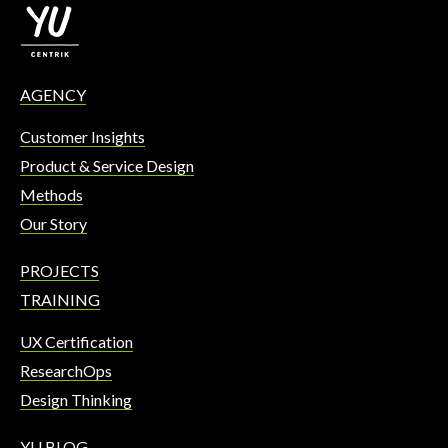
AGENCY
Customer Insights
Product & Service Design
Methods
Our Story
PROJECTS
TRAINING
UX Certification
ResearchOps
Design Thinking
YU BLOG