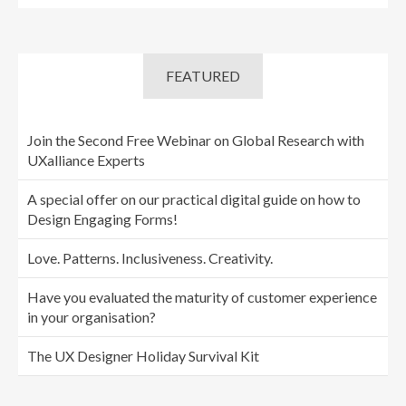
FEATURED
Join the Second Free Webinar on Global Research with
UXalliance Experts
A special offer on our practical digital guide on how to
Design Engaging Forms!
Love. Patterns. Inclusiveness. Creativity.
Have you evaluated the maturity of customer experience
in your organisation?
The UX Designer Holiday Survival Kit