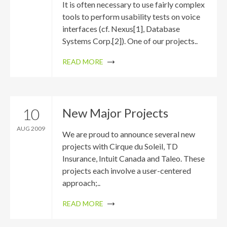
It is often necessary to use fairly complex
tools to perform usability tests on voice
interfaces (cf. Nexus[1], Database
Systems Corp.[2]). One of our projects..
READ MORE
10
New Major Projects
AUG 2009
We are proud to announce several new
projects with Cirque du Soleil, TD
Insurance, Intuit Canada and Taleo. These
projects each involve a user-centered
approach;..
READ MORE