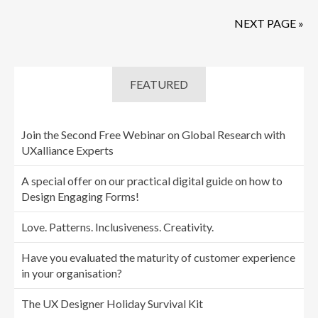
NEXT PAGE »
FEATURED
Join the Second Free Webinar on Global Research with
UXalliance Experts
A special offer on our practical digital guide on how to
Design Engaging Forms!
Love. Patterns. Inclusiveness. Creativity.
Have you evaluated the maturity of customer experience
in your organisation?
The UX Designer Holiday Survival Kit