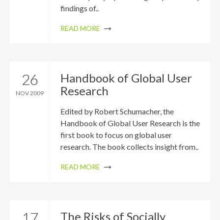
findings of..
READ MORE
26
Handbook of Global User
Research
NOV 2009
Edited by Robert Schumacher, the
Handbook of Global User Research is the
first book to focus on global user
research. The book collects insight from..
READ MORE
17
The Risks of Socially