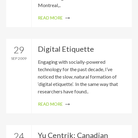
Montreal,..
READ MORE
29
Digital Etiquette
SEP 2009
Engaging with socially-powered
technology for the past decade, I’ve
noticed the slow, natural formation of
‘digital etiquette’. In the same way that
researchers have found..
READ MORE
24
Yu Centrik: Canadian