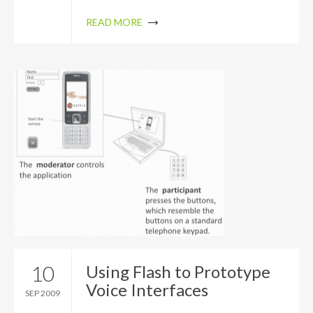
READ MORE
10
Using Flash to Prototype
Voice Interfaces
SEP 2009