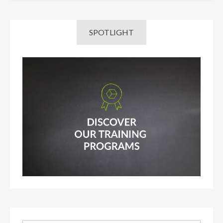
SPOTLIGHT