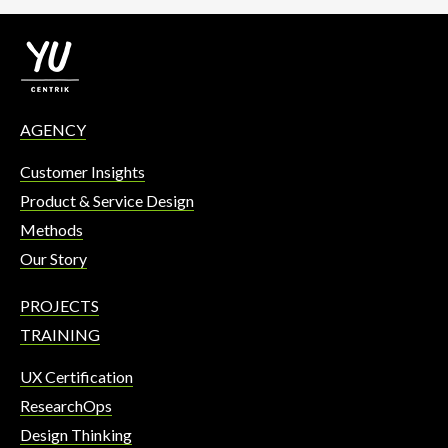
AGENCY
Customer Insights
Product & Service Design
Methods
Our Story
PROJECTS
TRAINING
UX Certification
ResearchOps
Design Thinking