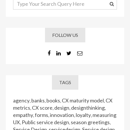
FOLLOW US
TAGS
agency
banks
books
CX maturity model
CX
,
,
,
,
metrics
CX score
design
designthinking
,
,
,
,
empathy
forms
innovation
loyalty
measuring
,
,
,
,
UX
Public service design
season greetings
,
,
,
Service Design
servicedesign
Service design
,
,