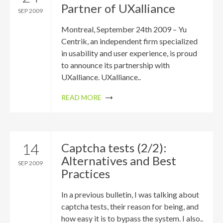
Partner of UXalliance
SEP 2009
Montreal, September 24th 2009 – Yu
Centrik, an independent firm specialized
in usability and user experience, is proud
to announce its partnership with
UXalliance. UXalliance..
READ MORE
14
Captcha tests (2/2):
Alternatives and Best
SEP 2009
Practices
In a previous bulletin, I was talking about
captcha tests, their reason for being, and
how easy it is to bypass the system. I also..