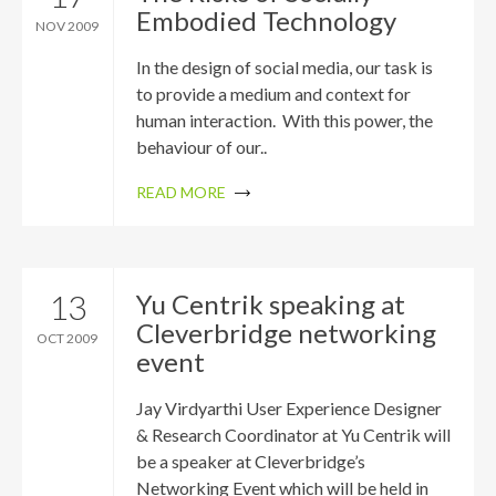
Embodied Technology
NOV 2009
In the design of social media, our task is
to provide a medium and context for
human interaction. With this power, the
behaviour of our..
READ MORE
13
Yu Centrik speaking at
Cleverbridge networking
OCT 2009
event
Jay Virdyarthi User Experience Designer
& Research Coordinator at Yu Centrik will
be a speaker at Cleverbridge’s
Networking Event which will be held in