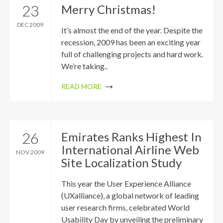
23
Merry Christmas!
DEC 2009
It’s almost the end of the year. Despite the
recession, 2009 has been an exciting year
full of challenging projects and hard work.
We’re taking..
READ MORE
26
Emirates Ranks Highest In
International Airline Web
NOV 2009
Site Localization Study
This year the User Experience Alliance
(UXalliance), a global network of leading
user research firms, celebrated World
Usability Day by unveiling the preliminary