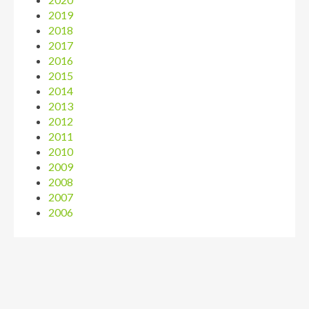
2019
2018
2017
2016
2015
2014
2013
2012
2011
2010
2009
2008
2007
2006