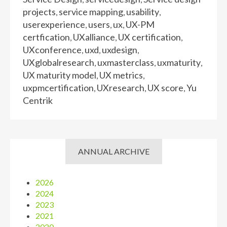
projects
service mapping
usability
,
,
,
userexperience
users
ux
UX-PM
,
,
,
certfication
UXalliance
UX certification
,
,
,
UXconference
uxd
uxdesign
,
,
,
UXglobalresearch
uxmasterclass
uxmaturity
,
,
,
UX maturity model
UX metrics
,
,
uxpmcertification
UXresearch
UX score
Yu
,
,
,
Centrik
ANNUAL ARCHIVE
2026
2024
2023
2021
2020