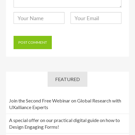
FEATURED
Join the Second Free Webinar on Global Research with
UXalliance Experts
A special offer on our practical digital guide on how to
Design Engaging Forms!