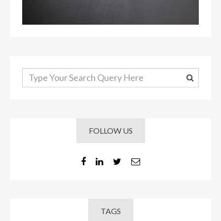
FOLLOW US
TAGS