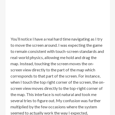
You’ll notice I have a real hard time navigating as I try
to move the screen around. I was expecting the game
to remain consistent with touch-screen standards and
real-world physics, allowing me hold and drag the
map. Instead, touching the screen moves the on-
screen view directly to the part of the map which
corresponds to that part of the screen. For instance,
when I touch the top right corner of the screen, the on-
screen view moves directly to the top-right corner of
the map. This interface is not natural and took me
several tries to figure out. My confusion was further
multiplied by the few occasions where the system
seemed to actually work the way I expected,