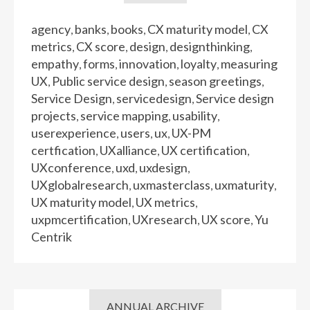
agency
banks
books
CX maturity model
CX
,
,
,
,
metrics
CX score
design
designthinking
,
,
,
,
empathy
forms
innovation
loyalty
measuring
,
,
,
,
UX
Public service design
season greetings
,
,
,
Service Design
servicedesign
Service design
,
,
projects
service mapping
usability
,
,
,
userexperience
users
ux
UX-PM
,
,
,
certfication
UXalliance
UX certification
,
,
,
UXconference
uxd
uxdesign
,
,
,
UXglobalresearch
uxmasterclass
uxmaturity
,
,
,
UX maturity model
UX metrics
,
,
uxpmcertification
UXresearch
UX score
Yu
,
,
,
Centrik
ANNUAL ARCHIVE