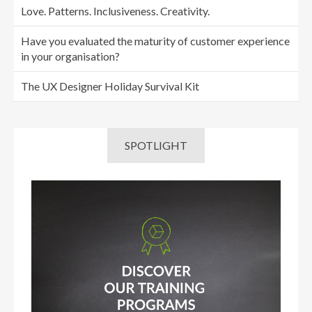
Love. Patterns. Inclusiveness. Creativity.
Have you evaluated the maturity of customer experience
in your organisation?
The UX Designer Holiday Survival Kit
SPOTLIGHT