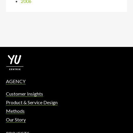
2006
AGENCY
Customer Insights
Product & Service Design
Methods
Our Story