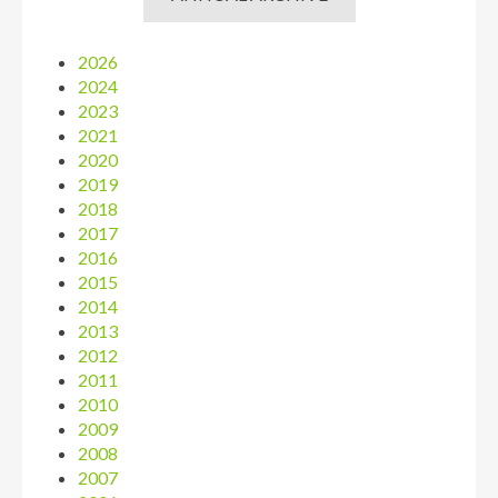
2026
2024
2023
2021
2020
2019
2018
2017
2016
2015
2014
2013
2012
2011
2010
2009
2008
2007