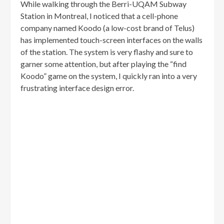
While walking through the Berri-UQAM Subway
Station in Montreal, I noticed that a cell-phone
company named Koodo (a low-cost brand of Telus)
has implemented touch-screen interfaces on the walls
of the station. The system is very flashy and sure to
garner some attention, but after playing the “find
Koodo” game on the system, I quickly ran into a very
frustrating interface design error.