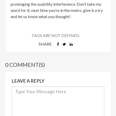
prolonging the usability interference. Don’t take my
word for it; next time you’re in the metro, give it a try
and let us know what you thought!
TAGS ARE NOT DEFINED.
SHARE
0 COMMENT(S)
LEAVE A REPLY