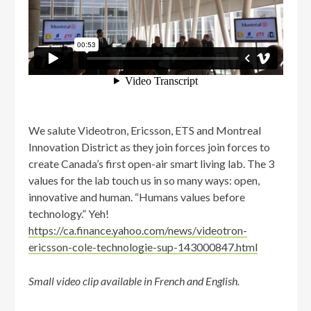
We salute Videotron, Ericsson, ETS and Montreal
Innovation District as they join forces join forces to
create Canada’s first open-air smart living lab. The 3
values for the lab touch us in so many ways: open,
innovative and human. “Humans values before
technology.” Yeh!
https://ca.finance.yahoo.com/news/videotron-
ericsson-cole-technologie-sup-143000847.html
Small video clip available in French and English.