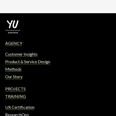
AGENCY
Customer Insights
Product & Service Design
Methods
Our Story
PROJECTS
TRAINING
UX Certification
ResearchOps