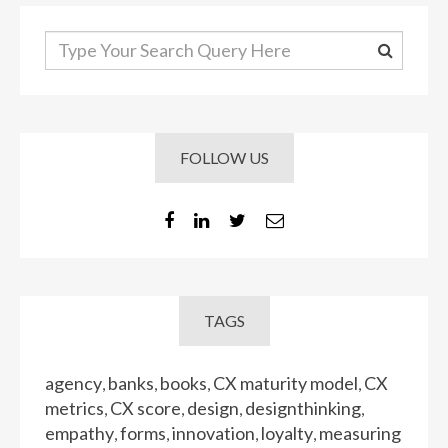
FOLLOW US
TAGS
agency
banks
books
CX maturity model
CX
,
,
,
,
metrics
CX score
design
designthinking
,
,
,
,
empathy
forms
innovation
loyalty
measuring
,
,
,
,