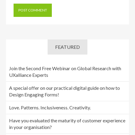
FEATURED
Join the Second Free Webinar on Global Research with
UXalliance Experts
A special offer on our practical digital guide on how to
Design Engaging Forms!
Love. Patterns. Inclusiveness. Creativity.
Have you evaluated the maturity of customer experience
in your organisation?