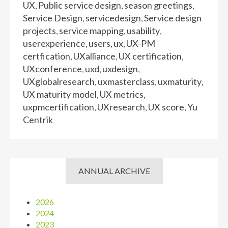
UX
Public service design
season greetings
,
,
,
Service Design
servicedesign
Service design
,
,
projects
service mapping
usability
,
,
,
userexperience
users
ux
UX-PM
,
,
,
certfication
UXalliance
UX certification
,
,
,
UXconference
uxd
uxdesign
,
,
,
UXglobalresearch
uxmasterclass
uxmaturity
,
,
,
UX maturity model
UX metrics
,
,
uxpmcertification
UXresearch
UX score
Yu
,
,
,
Centrik
ANNUAL ARCHIVE
2026
2024
2023