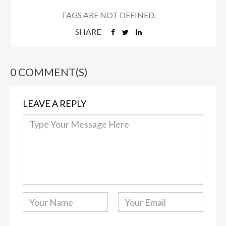
TAGS ARE NOT DEFINED.
SHARE
0 COMMENT(S)
LEAVE A REPLY