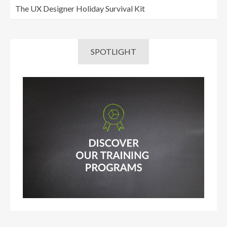
The UX Designer Holiday Survival Kit
SPOTLIGHT