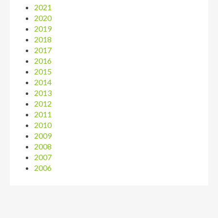
2021
2020
2019
2018
2017
2016
2015
2014
2013
2012
2011
2010
2009
2008
2007
2006