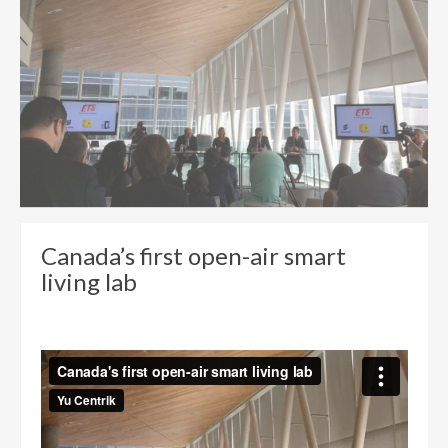
Canada’s first open-air smart
living lab