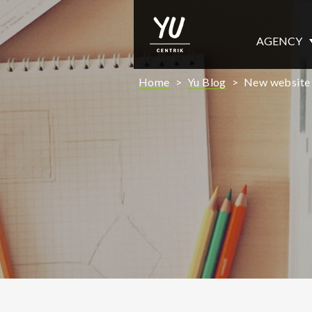
AGENCY
Home
>
Yu Blog
>
New website