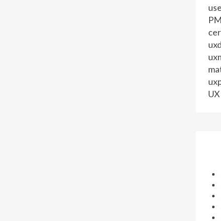
us
PM 
cer
ux
ux
mat
uxp
UX