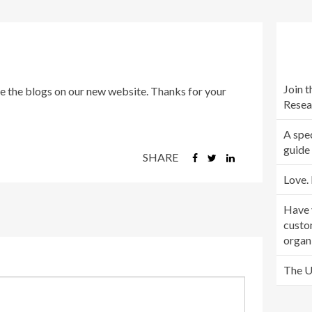
Join 
e the blogs on our new website. Thanks for your
Resea
A spec
guide
SHARE
Love. 
Have 
custo
organ
The U