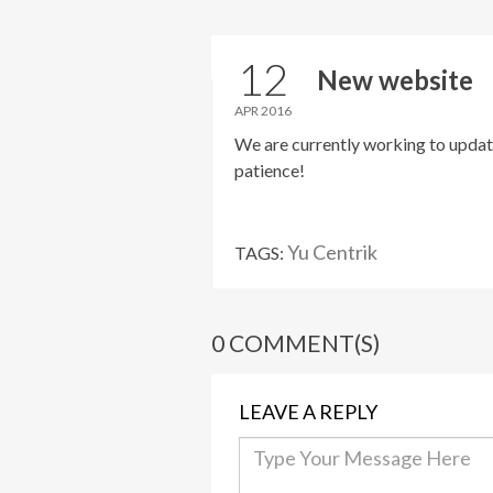
12
New website
APR 2016
We are currently working to updat
patience!
Yu Centrik
TAGS:
0 COMMENT(S)
LEAVE A REPLY