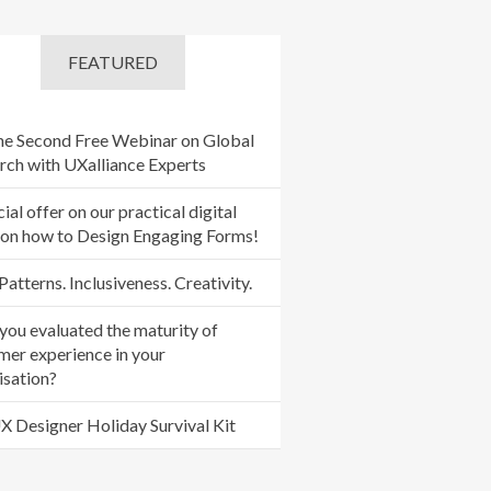
FEATURED
the Second Free Webinar on Global
rch with UXalliance Experts
ial offer on our practical digital
 on how to Design Engaging Forms!
Patterns. Inclusiveness. Creativity.
you evaluated the maturity of
mer experience in your
isation?
X Designer Holiday Survival Kit