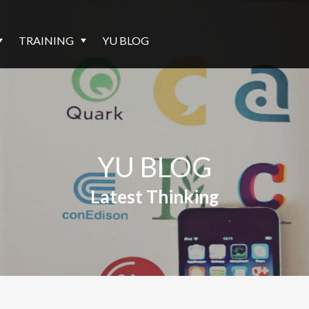
TRAINING
YU BLOG
YU BLOG
Latest Thinking