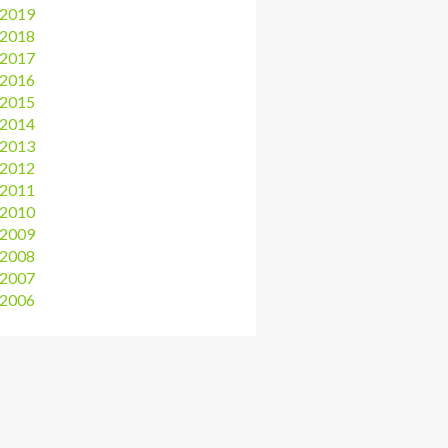
2019
2018
2017
2016
2015
2014
2013
2012
2011
2010
2009
2008
2007
2006