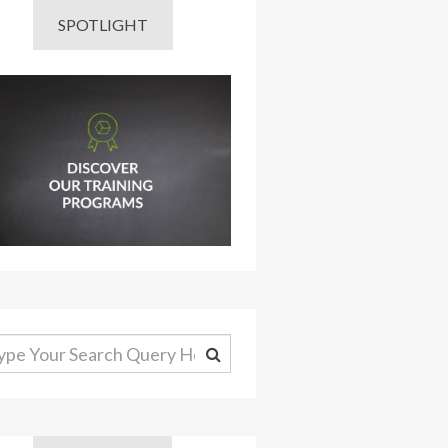
SPOTLIGHT