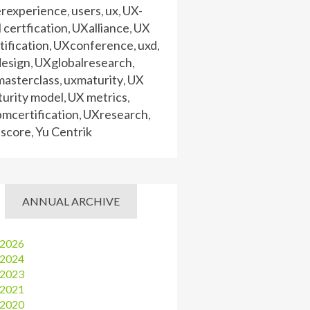
erexperience
users
ux
UX-
,
,
,
certfication
UXalliance
UX
,
,
tification
UXconference
uxd
,
,
,
design
UXglobalresearch
,
,
masterclass
uxmaturity
UX
,
,
urity model
UX metrics
,
,
mcertification
UXresearch
,
,
 score
Yu Centrik
,
ANNUAL ARCHIVE
2026
2024
2023
2021
2020