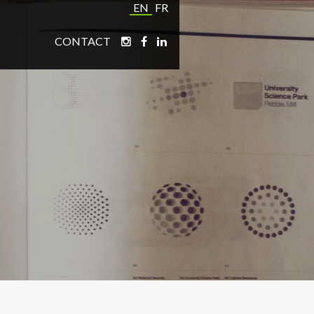
EN
FR
CONTACT