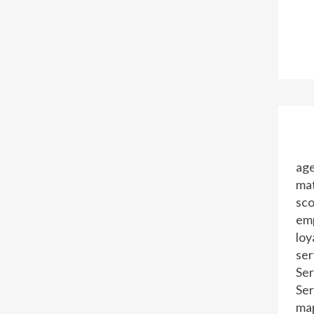
ag
mat
sc
em
loy
ser
Ser
Ser
ma