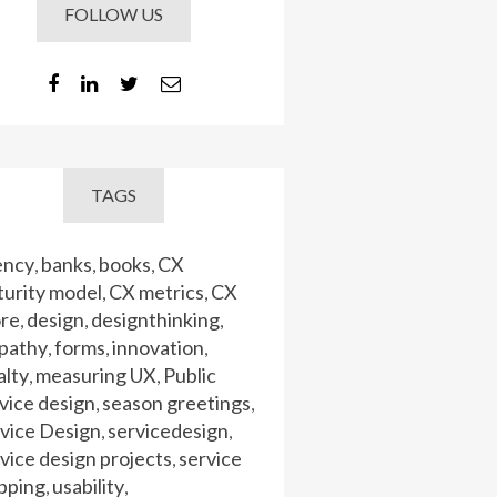
FOLLOW US
TAGS
ency
banks
books
CX
,
,
,
urity model
CX metrics
CX
,
,
ore
design
designthinking
,
,
,
pathy
forms
innovation
,
,
,
alty
measuring UX
Public
,
,
vice design
season greetings
,
,
vice Design
servicedesign
,
,
vice design projects
service
,
pping
usability
,
,