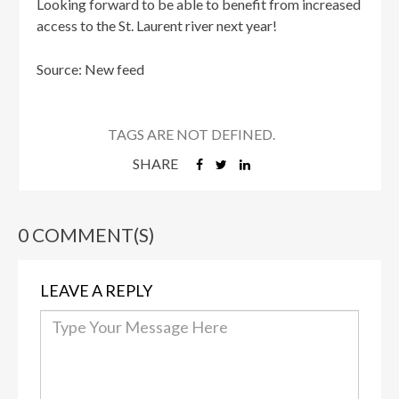
Looking forward to be able to benefit from increased
access to the St. Laurent river next year!
Source: New feed
TAGS ARE NOT DEFINED.
SHARE
0 COMMENT(S)
LEAVE A REPLY