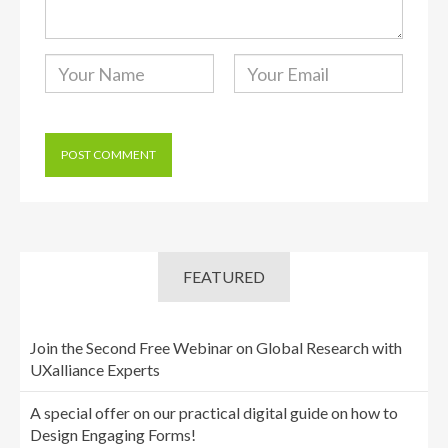
FEATURED
Join the Second Free Webinar on Global Research with
UXalliance Experts
A special offer on our practical digital guide on how to
Design Engaging Forms!