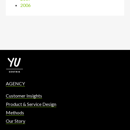
2006
AGENCY
Customer Insights
Product & Service Design
Methods
Our Story