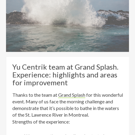
Yu Centrik team at Grand Splash.
Experience: highlights and areas
for improvement
Thanks
to the team at
Grand Splash
for this wonderful
event.
Many of us
face the
morning
challenge
and
demonstrate
that it’s possible
to bathe in
the
waters
of the St.
Lawrence River in Montreal.
Strengths of the experience: