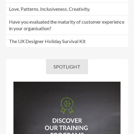
Love. Patterns. Inclusiveness. Creativity.
Have you evaluated the maturity of customer experience
in your organisation?
The UX Designer Holiday Survival Kit
SPOTLIGHT