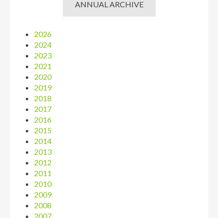
ANNUAL ARCHIVE
2026
2024
2023
2021
2020
2019
2018
2017
2016
2015
2014
2013
2012
2011
2010
2009
2008
2007