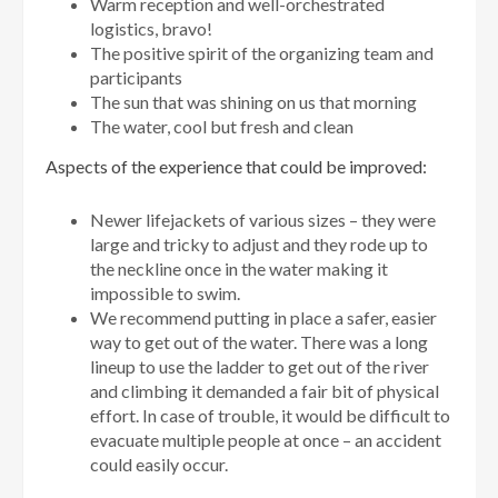
Warm reception and well-orchestrated
logistics, bravo!
The positive spirit of the organizing team and
participants
The sun that was shining on us that morning
The water, cool but fresh and clean
Aspects of the experience that could be improved:
Newer lifejackets of various sizes – they were
large and tricky to adjust and they rode up to
the neckline once in the water making it
impossible to swim.
We recommend putting in place a safer, easier
way to get out of the water. There was a long
lineup to use the ladder to get out of the river
and climbing it demanded a fair bit of physical
effort. In case of trouble, it would be difficult to
evacuate multiple people at once – an accident
could easily occur.