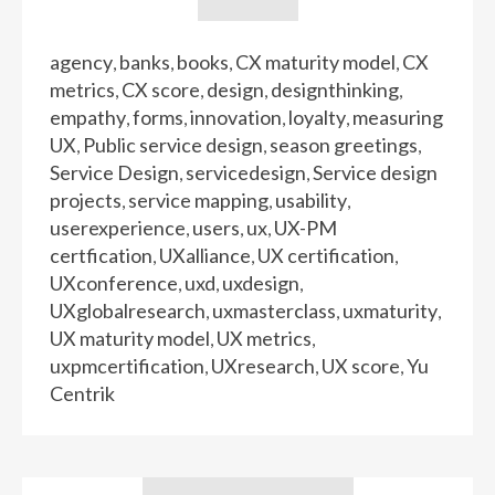
agency
banks
books
CX maturity model
CX
,
,
,
,
metrics
CX score
design
designthinking
,
,
,
,
empathy
forms
innovation
loyalty
measuring
,
,
,
,
UX
Public service design
season greetings
,
,
,
Service Design
servicedesign
Service design
,
,
projects
service mapping
usability
,
,
,
userexperience
users
ux
UX-PM
,
,
,
certfication
UXalliance
UX certification
,
,
,
UXconference
uxd
uxdesign
,
,
,
UXglobalresearch
uxmasterclass
uxmaturity
,
,
,
UX maturity model
UX metrics
,
,
uxpmcertification
UXresearch
UX score
Yu
,
,
,
Centrik