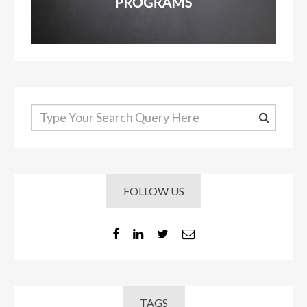
FOLLOW US
TAGS