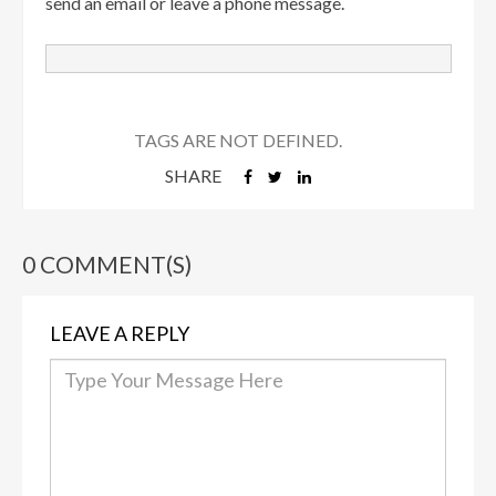
send an email or leave a phone message.
TAGS ARE NOT DEFINED.
SHARE
0 COMMENT(S)
LEAVE A REPLY