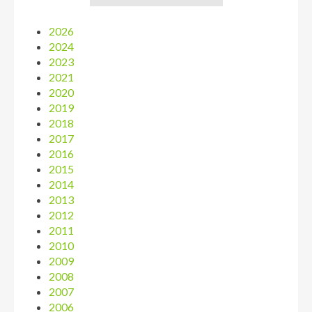
2026
2024
2023
2021
2020
2019
2018
2017
2016
2015
2014
2013
2012
2011
2010
2009
2008
2007
2006