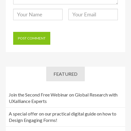
FEATURED
Join the Second Free Webinar on Global Research with
UXalliance Experts
A special offer on our practical digital guide on how to
Design Engaging Forms!