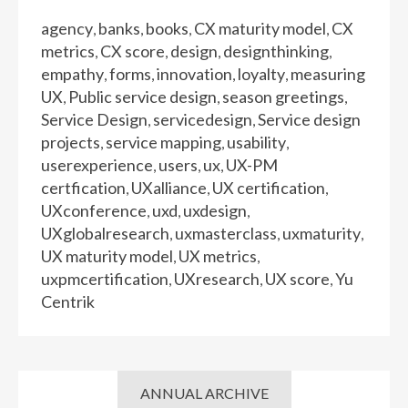
agency
banks
books
CX maturity model
CX
,
,
,
,
metrics
CX score
design
designthinking
,
,
,
,
empathy
forms
innovation
loyalty
measuring
,
,
,
,
UX
Public service design
season greetings
,
,
,
Service Design
servicedesign
Service design
,
,
projects
service mapping
usability
,
,
,
userexperience
users
ux
UX-PM
,
,
,
certfication
UXalliance
UX certification
,
,
,
UXconference
uxd
uxdesign
,
,
,
UXglobalresearch
uxmasterclass
uxmaturity
,
,
,
UX maturity model
UX metrics
,
,
uxpmcertification
UXresearch
UX score
Yu
,
,
,
Centrik
ANNUAL ARCHIVE