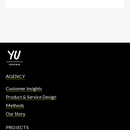
AGENCY
Customer Insights
Product & Service Design
Methods
Our Story
PROJECTS