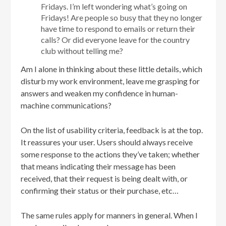
Fridays. I’m left wondering what’s going on
Fridays! Are people so busy that they no longer
have time to respond to emails or return their
calls? Or did everyone leave for the country
club without telling me?
Am I alone in thinking about these little details, which
disturb my work environment, leave me grasping for
answers and weaken my confidence in human-
machine communications?
On the list of usability criteria, feedback is at the top.
It reassures your user. Users should always receive
some response to the actions they’ve taken; whether
that means indicating their message has been
received, that their request is being dealt with, or
confirming their status or their purchase, etc…
The same rules apply for manners in general. When I