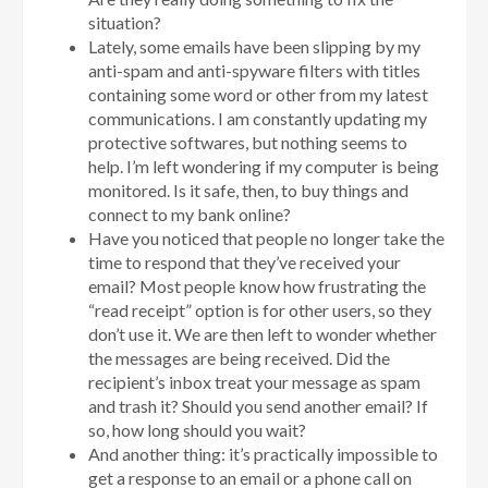
situation?
Lately, some emails have been slipping by my
anti-spam and anti-spyware filters with titles
containing some word or other from my latest
communications. I am constantly updating my
protective softwares, but nothing seems to
help. I’m left wondering if my computer is being
monitored. Is it safe, then, to buy things and
connect to my bank online?
Have you noticed that people no longer take the
time to respond that they’ve received your
email? Most people know how frustrating the
“read receipt” option is for other users, so they
don’t use it. We are then left to wonder whether
the messages are being received. Did the
recipient’s inbox treat your message as spam
and trash it? Should you send another email? If
so, how long should you wait?
And another thing: it’s practically impossible to
get a response to an email or a phone call on