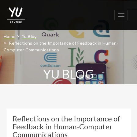
Toggle
navigat
>
Home
Yu Blog
>
Reflections on the Importance of Feedback in Human-
Computer Communications
YU BLOG
Latest Thinking
Reflections on the Importance of
Feedback in Human-Computer
Communications