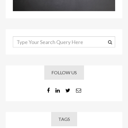
FOLLOW US
TAGS