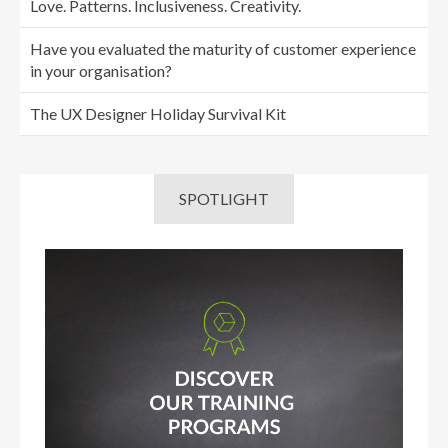
Love. Patterns. Inclusiveness. Creativity.
Have you evaluated the maturity of customer experience
in your organisation?
The UX Designer Holiday Survival Kit
SPOTLIGHT