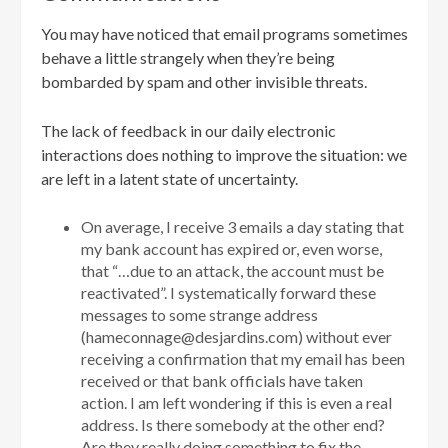
You may have noticed that email programs sometimes
behave a little strangely when they’re being
bombarded by spam and other invisible threats.
The lack of feedback in our daily electronic
interactions does nothing to improve the situation: we
are left in a latent state of uncertainty.
On average, I receive 3 emails a day stating that
my bank account has expired or, even worse,
that “…due to an attack, the account must be
reactivated”. I systematically forward these
messages to some strange address
(hameconnage@desjardins.com) without ever
receiving a confirmation that my email has been
received or that bank officials have taken
action. I am left wondering if this is even a real
address. Is there somebody at the other end?
Are they really doing something to fix the