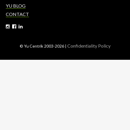
YU BLOG
CONTACT
Confidentiality Policy
© Yu Centrik 2003-2026 |