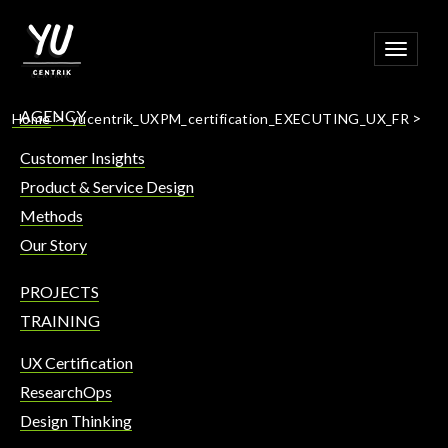
Toggle
navigat
AGENCY
>
>
Home
yucentrik_UXPM_certification_EXECUTING_UX_FR
Customer Insights
Product & Service Design
Methods
Our Story
PROJECTS
TRAINING
UX Certification
ResearchOps
Design Thinking