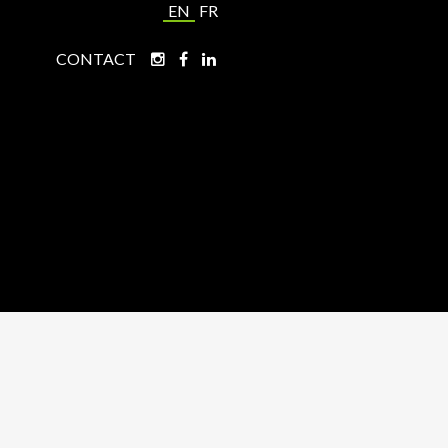
EN
FR
CONTACT