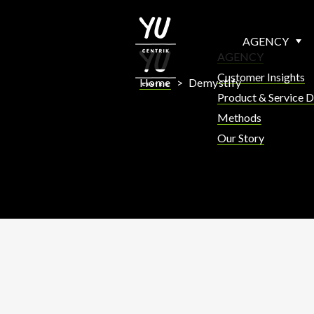
AGENCY
AGENCY
Customer Insights
Home
>
Demystify
Product & Service D
Methods
Our Story