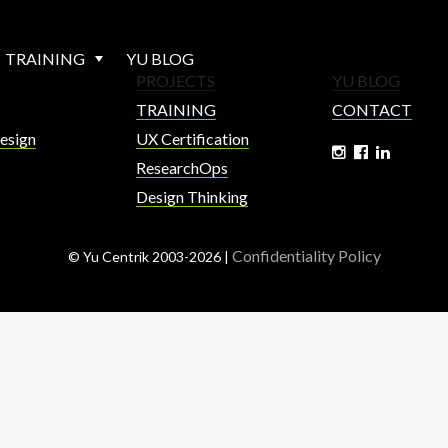
TRAINING
YU BLOG
PROJECTS
YU BLOG
TRAINING
CONTACT
esign
UX Certification
ResearchOps
Design Thinking
Confidentiality Policy
© Yu Centrik 2003-2026 |